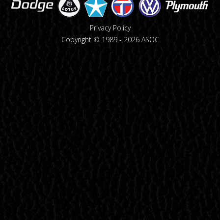
Privacy Policy
Copyright © 1989 -
2026
ASOC