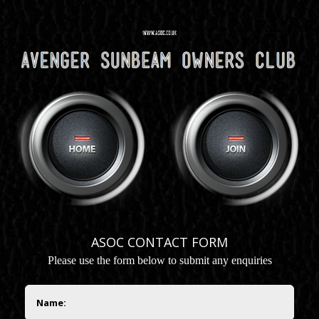
ASOC CONTACT FORM
P
lease use the form below to submit any enquiries