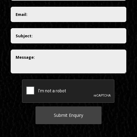
Submit Enquiry