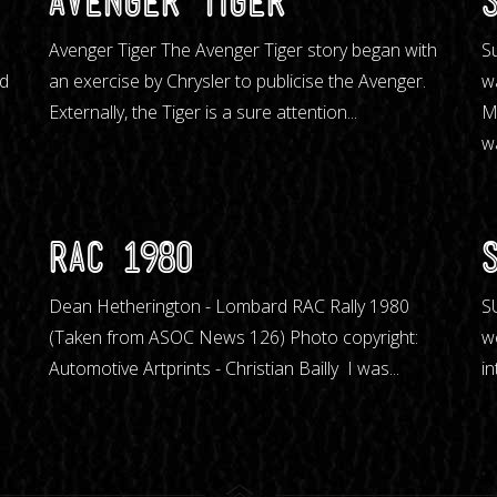
Avenger Tiger
m
Avenger Tiger The Avenger Tiger story began with
S
nd
an exercise by Chrysler to publicise the Avenger.
w
Externally, the Tiger is a sure attention...
M
wa
RAC 198O
Dean Hetherington - Lombard RAC Rally 1980
S
(Taken from ASOC News 126) Photo copyright:
w
Automotive Artprints - Christian Bailly I was...
in