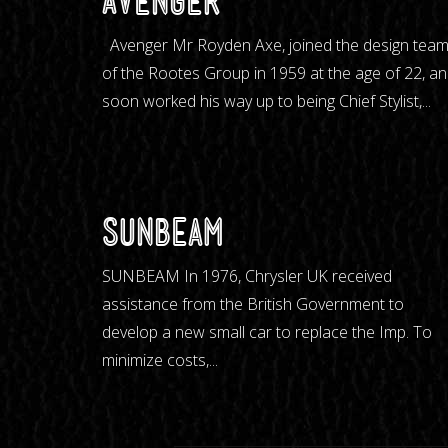
Avenger
Avenger Mr Royden Axe, joined the design tea
of the Rootes Group in 1959 at the age of 22, a
soon worked his way up to being Chief Stylist,...
Sunbeam
SUNBEAM In 1976, Chrysler UK received
assistance from the British Government to
develop a new small car to replace the Imp. To
minimize costs,...