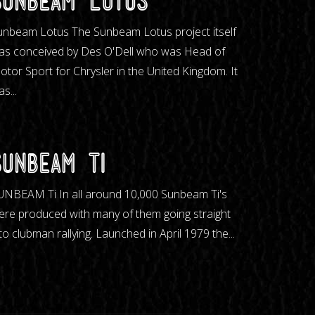
Sunbeam Lotus
unbeam Lotus The Sunbeam Lotus project itself
as conceived by Des O'Dell who was Head of
otor Sport for Chrysler in the United Kingdom. It
s...
Sunbeam Ti
UNBEAM Ti In all around 10,000 Sunbeam Ti's
ere produced with many of them going straight
to clubman rallying. Launched in April 1979 the...