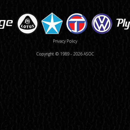
Privacy Policy
Copyright © 1989 -
2026
ASOC